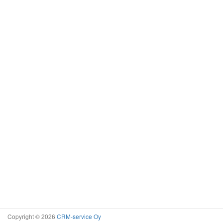
Copyright © 2026
CRM-service Oy