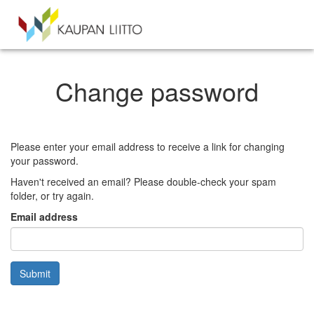
Change password
Please enter your email address to receive a link for changing
your password.
Haven't received an email? Please double-check your spam
folder, or try again.
Email address