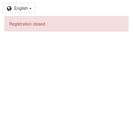
English
Registration closed