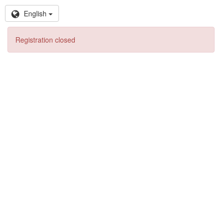
English
Registration closed