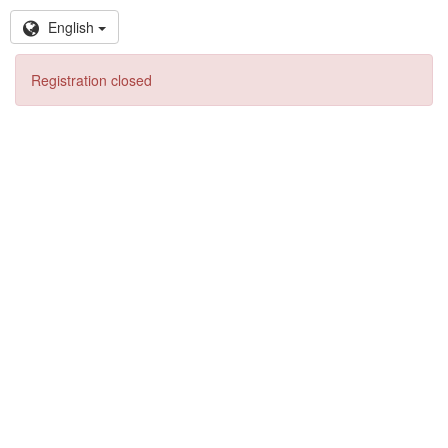
English
Registration closed