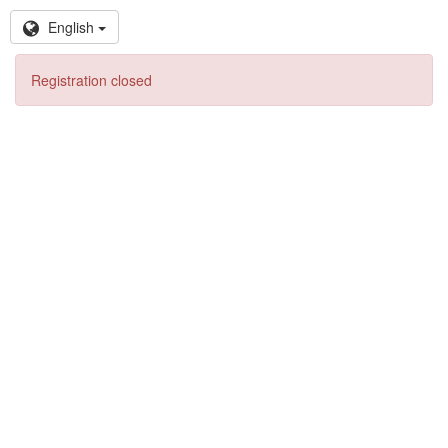
English
Registration closed