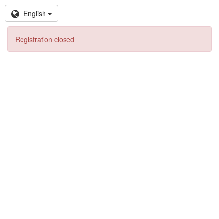
English
Registration closed