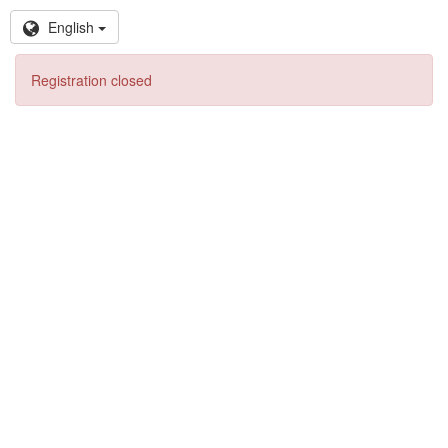
English
Registration closed