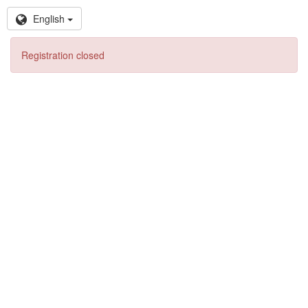
English
Registration closed