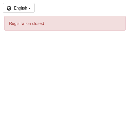
English
Registration closed